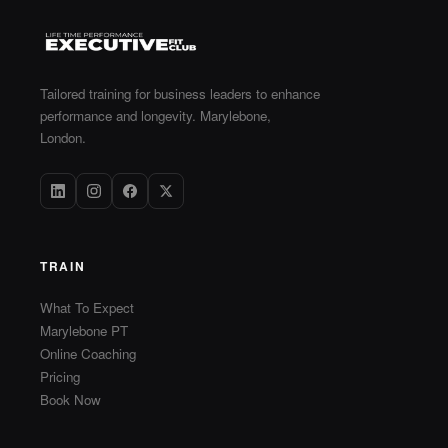
Tailored training for business leaders to enhance
performance and longevity. Marylebone,
London.
TRAIN
What To Expect
Marylebone PT
Online Coaching
Pricing
Book Now