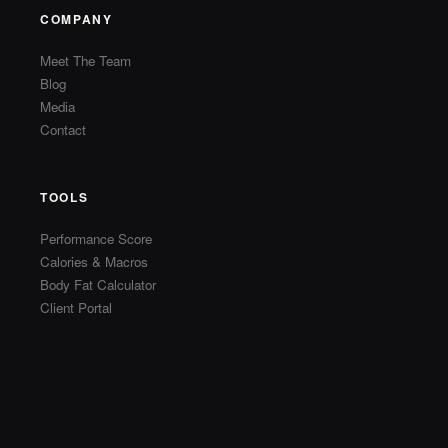
COMPANY
Meet The Team
Blog
Media
Contact
TOOLS
Performance Score
Calories & Macros
Body Fat Calculator
Client Portal